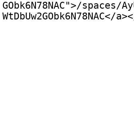
GObk6N78NAC">/spaces/Ay