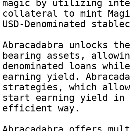
magic by utilizing inte
collateral to mint Magi
USD-Denominated stableco
Abracadabra unlocks the
bearing assets, allowin
denominated loans while
earning yield. Abracada
strategies, which allow
start earning yield in 
efficient way.

Abracadabra offers mult