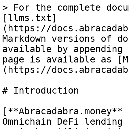
> For the complete docu
[llms.txt]
(https://docs.abracadab
Markdown versions of do
available by appending 
page is available as [M
(https://docs.abracadab
# Introduction

[**Abracadabra.money** 
Omnichain DeFi lending 