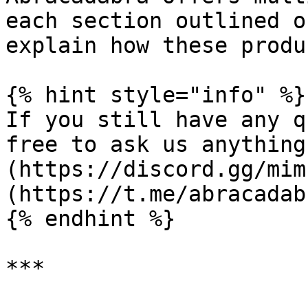
each section outlined o
explain how these produ
{% hint style="info" %}

If you still have any q
free to ask us anything
(https://discord.gg/mim
(https://t.me/abracadab
{% endhint %}

***
