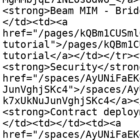
<strong>Beam MIM - Brid
</td><td><a 
href="/pages/kQBm1CUSml
tutorial">/pages/kQBm1C
tutorial</a></td></tr><
<strong>Security</stron
href="/spaces/AyUNiFaEK
JunVghjSKc4">/spaces/Ay
k7xUkNuJunVghjSKc4</a><
<strong>Contract deploy
</td><td></td><td><a 
href="/spaces/AyUNiFaEK