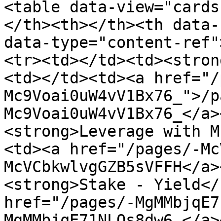
<table data-view="cards
</th><th></th><th data-
data-type="content-ref"
<tr><td></td><td><stron
<td></td><td><a href="/
Mc9Voai0uW4vV1Bx76_">/p
Mc9Voai0uW4vV1Bx76_</a>
<strong>Leverage with M
<td><a href="/pages/-Mc
McVCbkwlvgGZB5sVFFH</a>
<strong>Stake - Yield</
href="/pages/-MgMMbjqE7
MgMMbjqE71NLOs8dw6_</a>