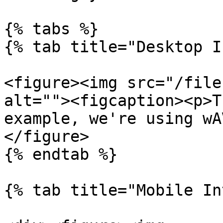
{% tabs %}

{% tab title="Desktop I
<figure><img src="/file
alt=""><figcaption><p>T
example, we're using wA
</figure>

{% endtab %}

{% tab title="Mobile In