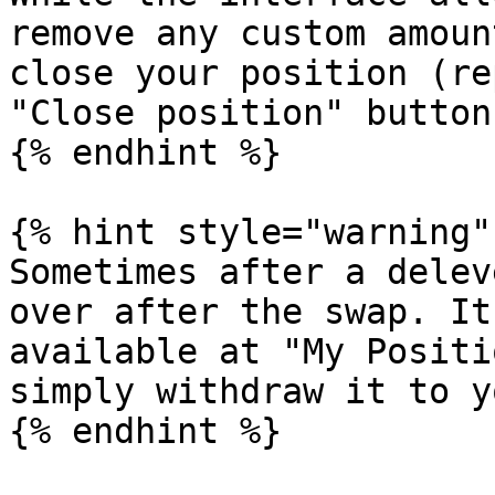
remove any custom amoun
close your position (re
"Close position" button
{% endhint %}

{% hint style="warning" 
Sometimes after a delev
over after the swap. It
available at "My Positi
simply withdraw it to y
{% endhint %}
