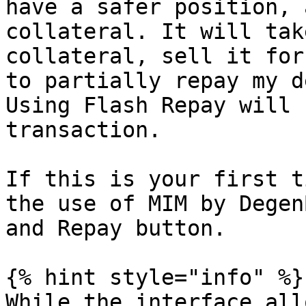
have a safer position, 
collateral. It will tak
collateral, sell it for
to partially repay my d
Using Flash Repay will 
transaction.

If this is your first t
the use of MIM by Degen
and Repay button.

{% hint style="info" %}

While the interface all