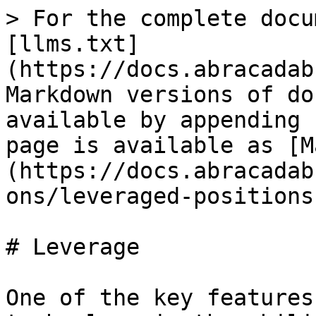
> For the complete docu
[llms.txt]
(https://docs.abracadab
Markdown versions of do
available by appending 
page is available as [M
(https://docs.abracadab
ons/leveraged-positions
# Leverage

One of the key features