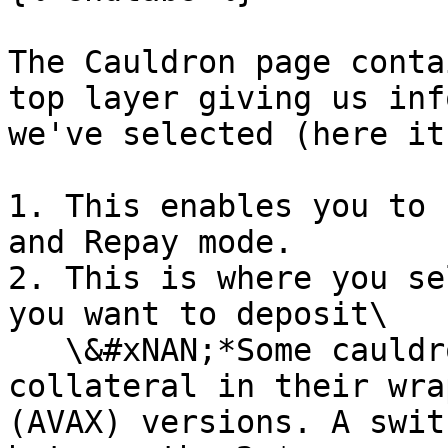
The Cauldron page conta
top layer giving us inf
we've selected (here it
1. This enables you to 
and Repay mode.

2. This is where you se
you want to deposit\

   \&#xNAN;*Some cauldrons can accept the 
collateral in their wra
(AVAX) versions. A swit