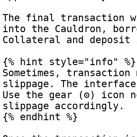
The final transaction w
into the Cauldron, borr
Collateral and deposit 
{% hint style="info" %}

Sometimes, transaction 
slippage. The interface
Use the gear (⚙) icon n
slippage accordingly.

{% endhint %}
