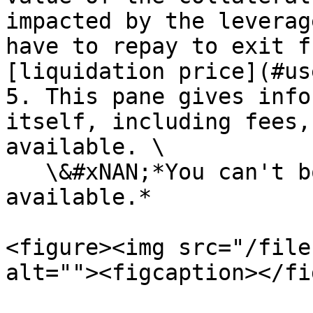
impacted by the leverag
have to repay to exit f
[liquidation price](#us
5. This pane gives info
itself, including fees,
available. \

   \&#xNAN;*You can't borrow more MIM than what is 
available.*

<figure><img src="/file
alt=""><figcaption></fi