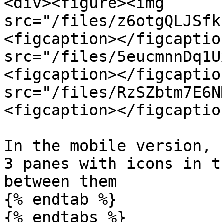
<div><figure><img 
src="/files/z6otgQLJSfk
<figcaption></figcaptio
src="/files/5eucmnnDq1U
<figcaption></figcaptio
src="/files/RzSZbtm7E6N
<figcaption></figcaptio
In the mobile version, 
3 panes with icons in t
between them

{% endtab %}

{% endtabs %}
