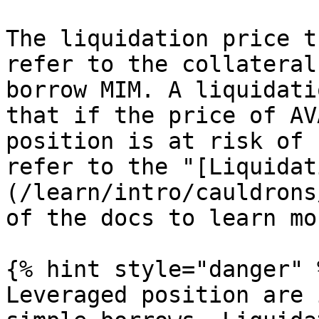
The liquidation price t
refer to the collateral
borrow MIM. A liquidati
that if the price of AV
position is at risk of 
refer to the "[Liquidat
(/learn/intro/cauldrons
of the docs to learn mor
{% hint style="danger" %
Leveraged position are 