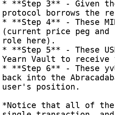
* **Step 3** - Given th
protocol borrows the re
* **Step 4** - These MI
(current price peg and 
role here).

* **Step 5** - These US
Yearn Vault to receive 
* **Step 6** - These yv
back into the Abracadab
user's position.

*Notice that all of the
single transaction, and