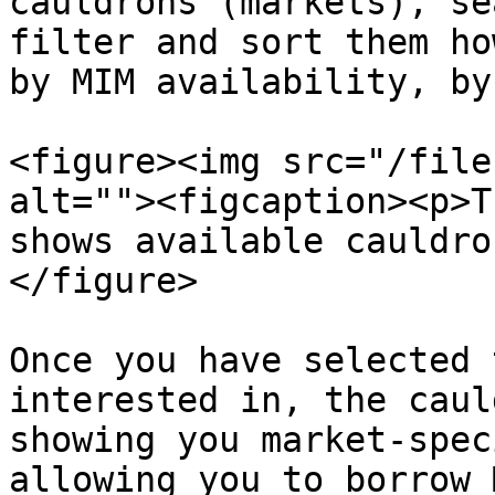
cauldrons (markets), se
filter and sort them ho
by MIM availability, by
<figure><img src="/file
alt=""><figcaption><p>T
shows available cauldro
</figure>

Once you have selected 
interested in, the caul
showing you market-spec
allowing you to borrow M