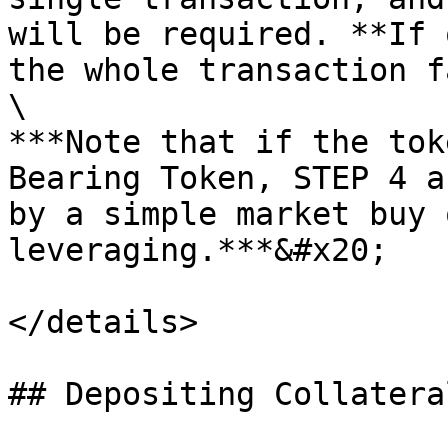
will be required. **If 
the whole transaction f
\

***Note that if the tok
Bearing Token, STEP 4 a
by a simple market buy 
leveraging.***&#x20;

</details>

## Depositing Collatera