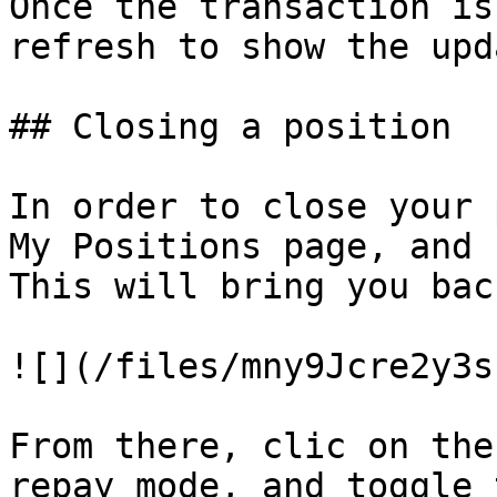
Once the transaction is
refresh to show the upd
## Closing a position

In order to close your 
My Positions page, and 
This will bring you bac
![](/files/mny9Jcre2y3s
From there, clic on the
repay mode, and toggle 