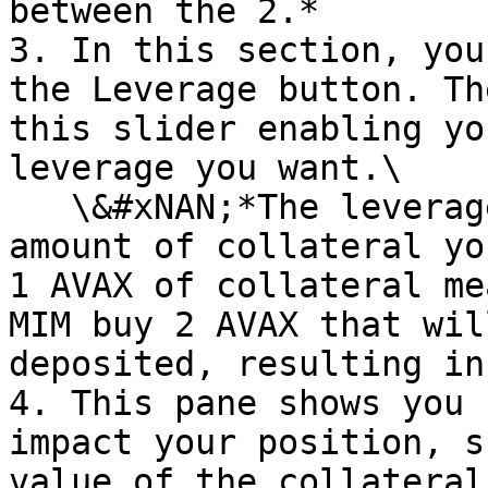
between the 2.*

3. In this section, you
the Leverage button. Th
this slider enabling yo
leverage you want.\

   \&#xNAN;*The leverage is a multiplier of the 
amount of collateral yo
1 AVAX of collateral me
MIM buy 2 AVAX that wil
deposited, resulting in
4. This pane shows you 
impact your position, s
value of the collateral