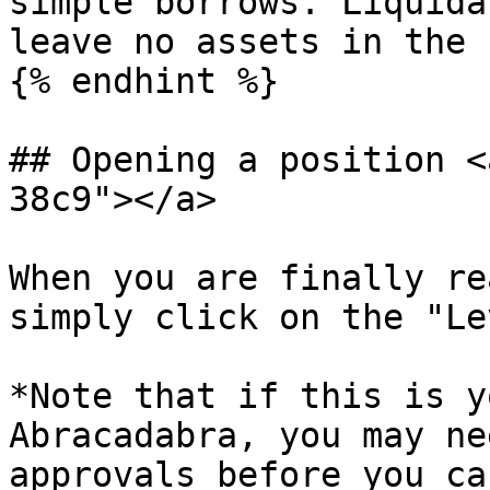
simple borrows. Liquida
leave no assets in the 
{% endhint %}

## Opening a position <
38c9"></a>

When you are finally re
simply click on the "Le
*Note that if this is y
Abracadabra, you may ne
approvals before you ca