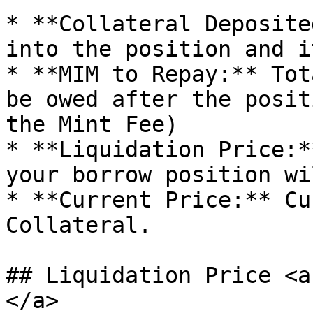
* **Collateral Deposite
into the position and i
* **MIM to Repay:** Tot
be owed after the posit
the Mint Fee)

* **Liquidation Price:*
your borrow position wi
* **Current Price:** Cu
Collateral.

## Liquidation Price <a
</a>
