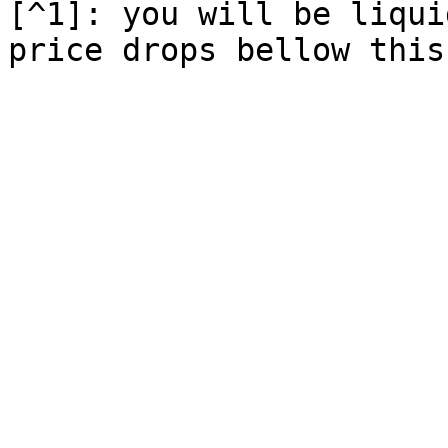
[^1]: you will be liqui