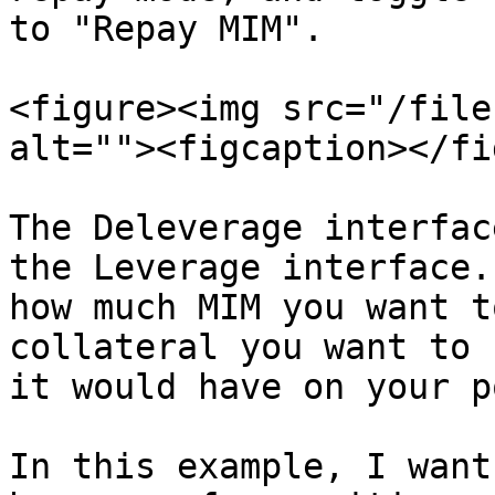
to "Repay MIM".

<figure><img src="/file
alt=""><figcaption></fi
The Deleverage interfac
the Leverage interface.
how much MIM you want t
collateral you want to 
it would have on your p
In this example, I want