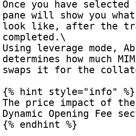
Once you have selected 
pane will show you what
look like, after the tr
completed.\

Using leverage mode, Ab
determines how much MIM
swaps it for the collat
{% hint style="info" %}

The price impact of the
Dynamic Opening Fee sec
{% endhint %}
