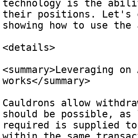
technology is the abili
their positions. Let's 
showing how to use the 
<details>

<summary>Leveraging on 
works</summary>

Cauldrons allow withdra
should be possible, as 
required is supplied to
within the same transac