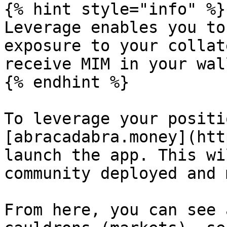
{% hint style="info" %}

Leverage enables you to
exposure to your collat
receive MIM in your wal
{% endhint %}

To leverage your positi
[abracadabra.money](htt
launch the app. This wi
community deployed and 
From here, you can see 