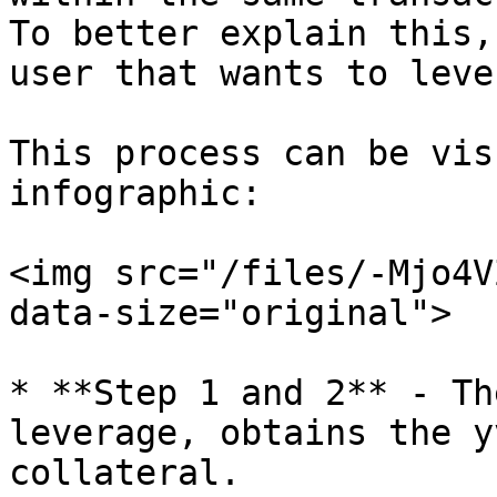
To better explain this,
user that wants to leve
This process can be vis
infographic:

<img src="/files/-Mjo4V
data-size="original">

* **Step 1 and 2** - Th
leverage, obtains the y
collateral.
