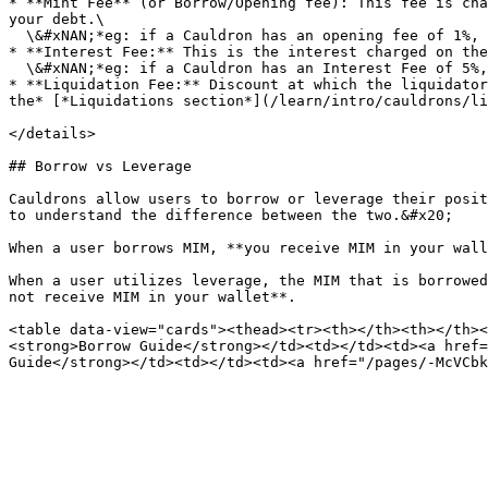
* **Mint Fee** (or Borrow/Opening fee): This fee is cha
your debt.\

  \&#xNAN;*eg: if a Cauldron has an opening fee of 1%, when you borrow 1,000 MIM, your debt will initially be 1,010 MIM.*

* **Interest Fee:** This is the interest charged on the
  \&#xNAN;*eg: if a Cauldron has an Interest Fee of 5%, your debt will increase by 5% each year.*

* **Liquidation Fee:** Discount at which the liquidator
the* [*Liquidations section*](/learn/intro/cauldrons/li
</details>

## Borrow vs Leverage

Cauldrons allow users to borrow or leverage their posit
to understand the difference between the two.&#x20;

When a user borrows MIM, **you receive MIM in your wall
When a user utilizes leverage, the MIM that is borrowed
not receive MIM in your wallet**.

<table data-view="cards"><thead><tr><th></th><th></th><
<strong>Borrow Guide</strong></td><td></td><td><a href=