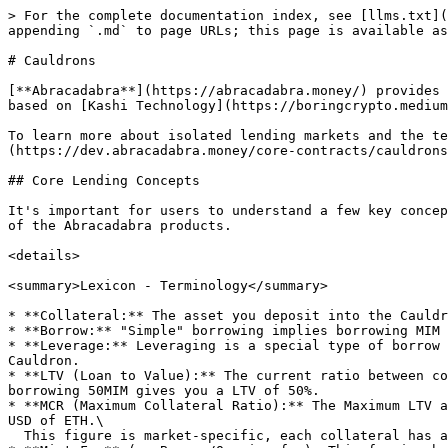
> For the complete documentation index, see [llms.txt](
appending `.md` to page URLs; this page is available as
# Cauldrons

[**Abracadabra**](https://abracadabra.money/) provides 
based on [Kashi Technology](https://boringcrypto.medium
To learn more about isolated lending markets and the te
(https://dev.abracadabra.money/core-contracts/cauldrons
## Core Lending Concepts

It's important for users to understand a few key concep
of the Abracadabra products.

<details>

<summary>Lexicon - Terminology</summary>

* **Collateral:** The asset you deposit into the Cauldr
* **Borrow:** "Simple" borrowing implies borrowing MIM 
* **Leverage:** Leveraging is a special type of borrow 
Cauldron.

* **LTV (Loan to Value):** The current ratio between co
borrowing 50MIM gives you a LTV of 50%.

* **MCR (Maximum Collateral Ratio):** The Maximum LTV a
USD of ETH.\

  This figure is market-specific, each collateral has a different MCR.
