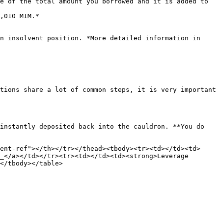
e of the total amount you borrowed and it is added to 
n insolvent position. *More detailed information in 
tions share a lot of common steps, it is very important 
instantly deposited back into the cauldron. **You do 
ent-ref"></th></tr></thead><tbody><tr><td></td><td>
_</a></td></tr><tr><td></td><td><strong>Leverage 