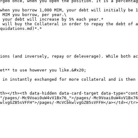
rged once, when you open the position. It is a percentag
 MIM you borrow, per year.\

 will buy the Collateral in order to repay the debt of a
quidations.md)*.*

ions (and inversely, repay or deleverage). While both ac
et** to use however you like.&#x20;

 in instantly exchanged for more collateral and is then 
th></th><th data-hidden data-card-target data-type="cont
"/pages/-Mc9Voai0uW4vV1Bx76_">/pages/-Mc9Voai0uW4vV1Bx76