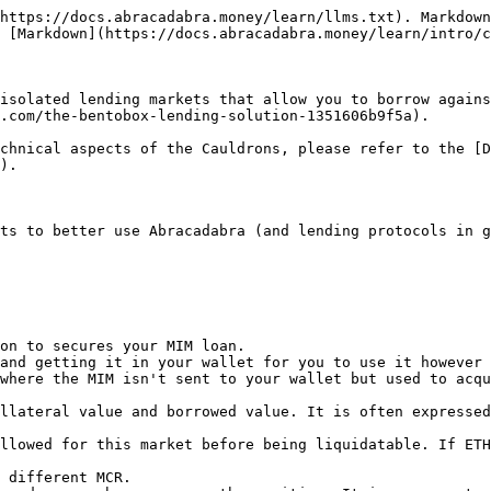
https://docs.abracadabra.money/learn/llms.txt). Markdown
 [Markdown](https://docs.abracadabra.money/learn/intro/c
isolated lending markets that allow you to borrow agains
.com/the-bentobox-lending-solution-1351606b9f5a).

chnical aspects of the Cauldrons, please refer to the [D
).

ts to better use Abracadabra (and lending protocols in g
on to secures your MIM loan.

and getting it in your wallet for you to use it however 
where the MIM isn't sent to your wallet but used to acqu
llateral value and borrowed value. It is often expressed
llowed for this market before being liquidatable. If ETH