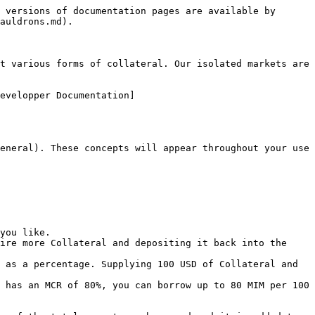
 versions of documentation pages are available by 
auldrons.md).

t various forms of collateral. Our isolated markets are 
evelopper Documentation]
eneral). These concepts will appear throughout your use 
you like.

ire more Collateral and depositing it back into the 
 as a percentage. Supplying 100 USD of Collateral and 
 has an MCR of 80%, you can borrow up to 80 MIM per 100 