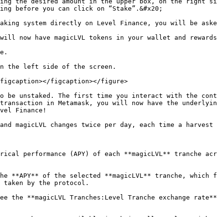
ing the desired amount in the upper box, on the right si
ing before you can click on “Stake”.&#x20;

aking system directly on Level Finance, you will be aske
will now have magicLVL tokens in your wallet and rewards
e.

n the left side of the screen.

figcaption></figcaption></figure>

o be unstaked. The first time you interact with the cont
transaction in Metamask, you will now have the underlyin
vel Finance!

and magicLVL changes twice per day, each time a harvest 
rical performance (APY) of each **magicLVL** tranche acr
he **APY** of the selected **magicLVL** tranche, which f
 taken by the protocol.

ee the **magicLVL Tranches:Level Tranche exchange rate**