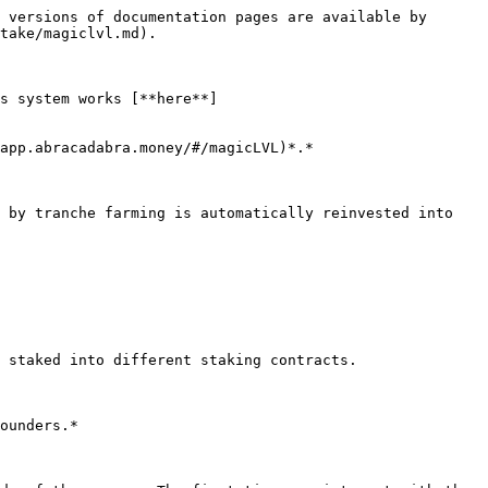
 versions of documentation pages are available by 
take/magiclvl.md).

s system works [**here**]
app.abracadabra.money/#/magicLVL)*.*

 by tranche farming is automatically reinvested into 
 staked into different staking contracts.

ounders.*
