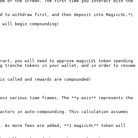
de of the screen. The first time you interact with the 
d to withdraw first, and then deposit into MagicLVL.*\

 will begin compounding!

ract, you will need to approve magicLVL token spending 
g tranche tokens in your wallet, and in order to resume 
is called and rewards are compounded!

oss various time frames. The **y-axis** represents the 
actors in auto-compounding. This calculation assumes 
. As more fees are added, **1 magicLVL** token will 