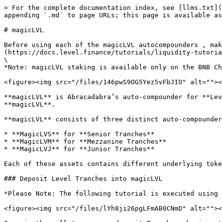
> For the complete documentation index, see [llms.txt](
appending `.md` to page URLs; this page is available as
# magicLVL

Before using each of the magicLVL autocompounders , mak
(https://docs.level.finance/tutorials/liquidity-tutoria
\

*Note: magicLVL staking is available only on the BNB Ch
<figure><img src="/files/146pwS9OG5Yez5vFbJIO" alt=""><
**magicLVL** is Abracadabra’s auto-compounder for **Lev
**magicLVL**.

**magicLVL** consists of three distinct auto-compounder
* **MagicLVS** for **Senior Tranches**

* **MagicLVM** for **Mezzanine Tranches**

* **MagicLVJ** for **Junior Tranches**

Each of these assets contains different underlying toke
### Deposit Level Tranches into magicLVL

*Please Note: The following tutorial is executed using 
<figure><img src="/files/lYh8ji26pgLFmAB0CNmD" alt=""><