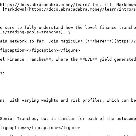
https://docs.abracadabra.money/learn/llms.txt). Markdown
 [Markdown](https://docs.abracadabra.money/learn/intro/s
e sure to fully understand how the level finance tranche
ls/trading-pools-tranches). \

ain network so far. Join magicGLP* [***here***](https://
figcaption></figcaption></figure>

el Finance Tranches**, where the **LVL** yield generated
s:

ns, with varying weights and risk profiles, which can be
Senior Tranches, but is similar for each of the autocomp
figcaption></figcaption></figure>
