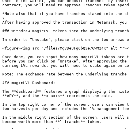
Once in the wallet, you can deposit Tranches  by insert
contract, you will need to approve Tranches token spend
*Note also that if you have tranches staked into the st
\

After having approved the transaction in Metamask, you 
### Withdraw magicLVL tokens into the underlying tranch
In order to “Unstake”, please click on the two arrows o
<figure><img src="/files/MgvDeUFgGbQ3e76WMz4K" alt=""><
Once done, you can input how many magicLVL tokens are t
before you can click on “Unstake”. After approving the 
earning LVL rewards, you will need to stake again on Le
Note: The exchange rate between the underlying tranche 
### magicLVL Dashboard:

The **dashboard** features a graph displaying the histo
**APY**, and the **x-axis** represents the date.

In the top right corner of the screen, users can view t
two harvests per day and includes the 1% management fee
In the middle right section of the screen, users will s
become worth more than **1 tranche** token.
